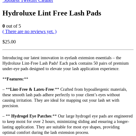
Spotless Tweezer Cleaner
Hydroluxe Lint Free Lash Pads
0
out of 5
( There are no reviews yet. )
$
25.00
Introducing our latest innovation in eyelash extension essentials – the
Hydroluxe Lint-Free Lash Pads! Each pack contains 50 pairs of premium
under-eye pads designed to elevate your lash application experience.
**
Features:
**
– **
Lint-Free & Latex-Free
:** Crafted from hypoallergenic materials,
these smooth lash pads adhere perfectly to your client’s eyes without
causing irritation. They are ideal for mapping out your lash set with
precision.
– **
Hydrogel Eye Patches
:** Our large hydrogel eye pads are engineered
to keep moist for over 2 hours, minimizing sliding and ensuring a longer-
lasting application. They are suitable for most eye shapes, providing
optimal comfort during the lash extension process.