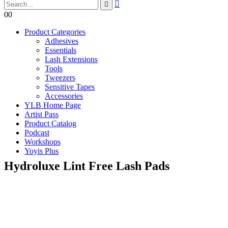
0
0
Product Categories
Adhesives
Essentials
Lash Extensions
Tools
Tweezers
Sensitive Tapes
Accessories
YLB Home Page
Artist Pass
Product Catalog
Podcast
Workshops
Yoyis Plus
Hydroluxe Lint Free Lash Pads