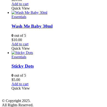
Add to cart
Quick View
Essentials
Wash Me Baby 30ml
0
out of 5
$
10.00
Add to cart
Quick View
Essentials
Sticky Dots
0
out of 5
$
5.00
Add to cart
Quick View
© Copyright 2025.
All Rights Reserved.