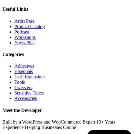
Useful Links
Artist Pass
Product Catalog
Podcast
Workshops
Yoyis Plus
Categories
Adhesives
Essentials
Lash Extensions
Tools
Tweezers
Sensitive Tapes
Accessories
Meet the Developer
Built by a WordPress and WooCommerce Expert 10+ Years
Experience Helping Businesses Online