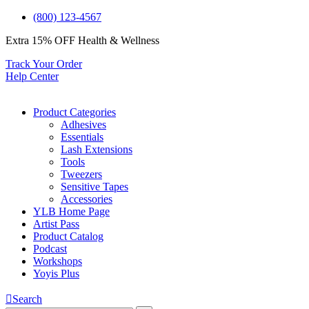
(800) 123-4567
Extra 15% OFF
Health & Wellness
Track Your Order
Help Center
Product Categories
Adhesives
Essentials
Lash Extensions
Tools
Tweezers
Sensitive Tapes
Accessories
YLB Home Page
Artist Pass
Product Catalog
Podcast
Workshops
Yoyis Plus
Search