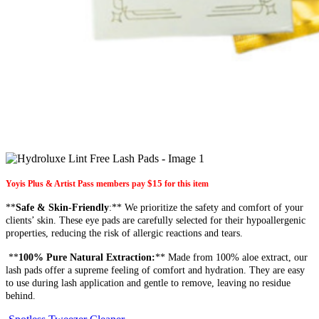
$15
Yoyis Plus & Artist Pass members pay
for this item
**
Safe & Skin-Friendly
:** We prioritize the safety and comfort of your
clients’ skin. These eye pads are carefully selected for their hypoallergenic
properties, reducing the risk of allergic reactions and tears.
**
100% Pure Natural Extraction:
** Made from 100% aloe extract, our
lash pads offer a supreme feeling of comfort and hydration. They are easy
to use during lash application and gentle to remove, leaving no residue
behind.