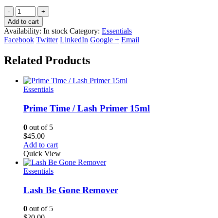
-
+
Add to cart
Availability:
In stock
Category:
Essentials
Facebook
Twitter
LinkedIn
Google +
Email
Related Products
Essentials
Prime Time / Lash Primer 15ml
0
out of 5
$
45.00
Add to cart
Quick View
Essentials
Lash Be Gone Remover
0
out of 5
$
20.00