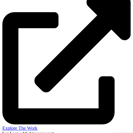
Explore The Work