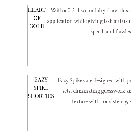
HEART
With a 0.5–1 second dry time, this a
OF
application while giving lash artists 
GOLD
speed, and flawle
EAZY
Eazy Spikes are designed with p
SPIKE
sets, eliminating guesswork an
SHORTIES
texture with consistency, e