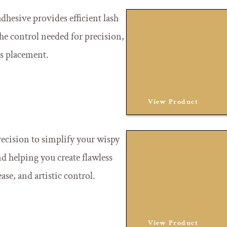
dhesive provides efficient lash
the control needed for precision,
ss placement.
View Product
recision to simplify your wispy
d helping you create flawless
ase, and artistic control.
View Product