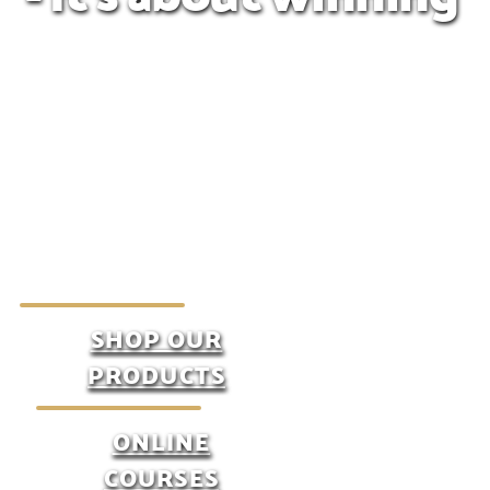
SHOP OUR
PRODUCTS
ONLINE
COURSES