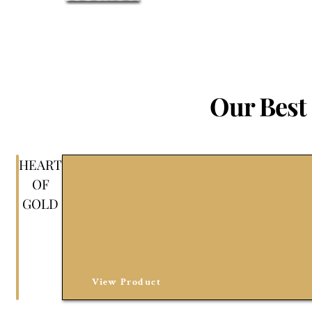
Our Best 
HEART
OF
GOLD
View Product