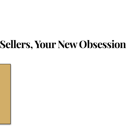
Sellers, Your New Obsession