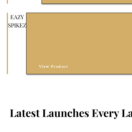
EAZY
SPIKEZ
View Product
Latest Launches Every La