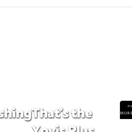
ashing
That's the
D
MOR
Yoyis Plus