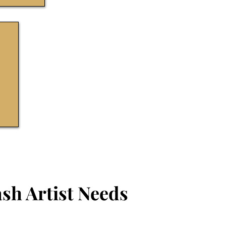
sh Artist Needs