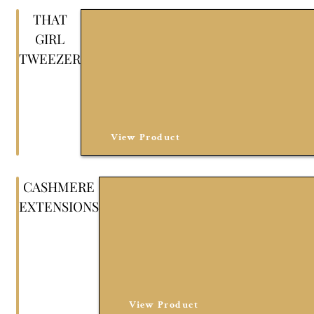
THAT
GIRL
TWEEZER
View Product
CASHMERE
EXTENSIONS
View Product