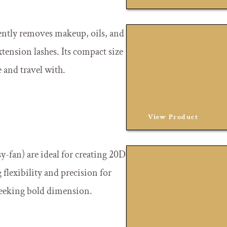
ently removes makeup, oils, and
xtension lashes. Its compact size
e and travel with.
View Product
sy-fan) are ideal for creating 20D
flexibility and precision for
 seeking bold dimension.