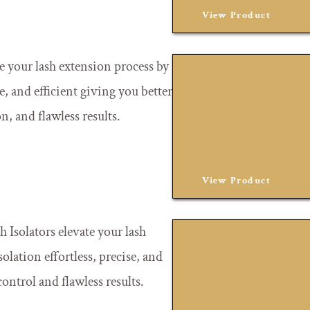
View Product
te your lash extension process by
e, and efficient giving you better
on, and flawless results.
View Product
 Isolators elevate your lash
lation effortless, precise, and
control and flawless results.