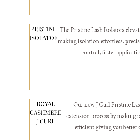
PRISTINE
The Pristine Lash Isolators eleva
ISOLATOR
making isolation effortless, precis
control, faster applicati
ROYAL
Our new J Curl Pristine Lash
CASHMERE
extension process by making iso
J CURL
efficient giving you better 