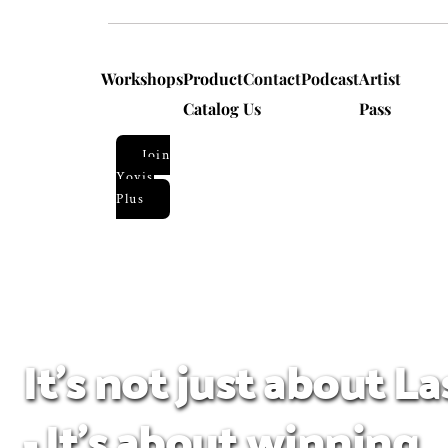
Workshops
Product
Contact
Podcast
Artist
Catalog
Us
Pass
Join
Yoyis
Plus
It's not just about L
- It's about winning