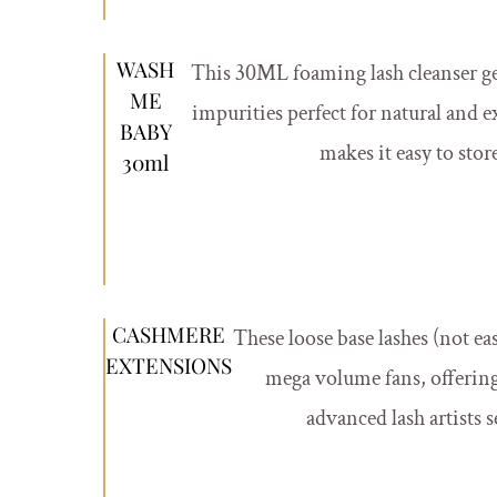
WASH
This 30ML foaming lash cleanser g
ME
impurities perfect for natural and e
BABY
makes it easy to stor
30ml
CASHMERE
These loose base lashes (not ea
EXTENSIONS
mega volume fans, offering 
advanced lash artists